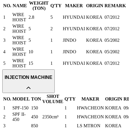
WEIGHT
NO.
NAME
Q'TY
MAKER
ORIGIN
REMARK
(TON)
WIRE
1
2.8
5
HYUNDAI
KOREA
07/2012
HOIST
WIRE
2
5
2
HYUNDAI
KOREA
07/2012
HOIST
WIRE
3
5
1
JINDO
KOREA
05/2002
HOIST
WIRE
4
10
1
JINDO
KOREA
05/2002
HOIST
WIRE
5
15
1
HYUNDAI
KOREA
07/2012
HOIST
INJECTION MACHINE
SHOT
NO.
MODEL
TON
Q'TY
MAKER
ORIGIN
R
VOLUME
1
SPF-150
150
1
HWACHEON
KOREA
09
SPF II-
2
450
2350cm³
1
HWACHEON
KOREA
09
450
3
850
1
LS MTRON
KOREA