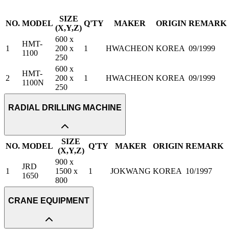
SIZE
NO.
MODEL
Q'TY
MAKER
ORIGIN
REMARK
(X,Y,Z)
600 x
HMT-
1
200 x
1
HWACHEON
KOREA
09/1999
1100
250
600 x
HMT-
2
200 x
1
HWACHEON
KOREA
09/1999
1100N
250
RADIAL DRILLING MACHINE
SIZE
NO.
MODEL
Q'TY
MAKER
ORIGIN
REMARK
(X,Y,Z)
900 x
JRD
1
1500 x
1
JOKWANG
KOREA
10/1997
1650
800
CRANE EQUIPMENT