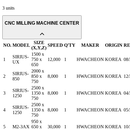
3
units
CNC MILLING MACHINE CENTER
SIZE
NO.
MODEL
SPEED
Q'TY
MAKER
ORIGIN
R
(X,Y,Z)
1500 x
SIRIUS-
1
750 x
12,000
1
HWACHEON
KOREA
08
UX
650
2000 x
SIRIUS-
2
850 x
8,000
1
HWACHEON
KOREA
12
850
750
2500 x
SIRIUS-
3
1350 x
8,000
1
HWACHEON
KOREA
04
1250
750
2500 x
SIRIUS-
4
1350 x
8,000
1
HWACHEON
KOREA
05
1250
750
950 x
5
M2-3AX
650 x
30,000
1
HWACHEON
KOREA
10