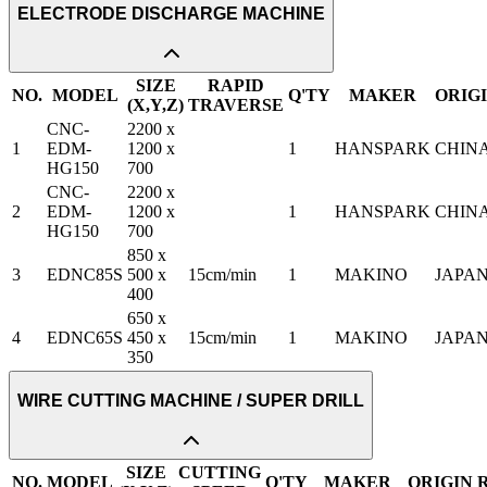
ELECTRODE DISCHARGE MACHINE
SIZE
RAPID
NO.
MODEL
Q'TY
MAKER
ORIG
(X,Y,Z)
TRAVERSE
CNC-
2200 x
1
EDM-
1200 x
1
HANSPARK
CHIN
HG150
700
CNC-
2200 x
2
EDM-
1200 x
1
HANSPARK
CHIN
HG150
700
850 x
3
EDNC85S
500 x
15cm/min
1
MAKINO
JAPA
400
650 x
4
EDNC65S
450 x
15cm/min
1
MAKINO
JAPA
350
WIRE CUTTING MACHINE / SUPER DRILL
SIZE
CUTTING
NO.
MODEL
Q'TY
MAKER
ORIGIN