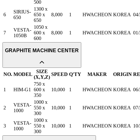
500
1300 x
SIRIUS-
6
650 x
8,000
1
HWACHEON
KOREA
04
650
650
1050 x
VESTA-
7
600 x
8,000
1
HWACHEON
KOREA
01
1050B
600
GRAPHITE MACHINE CENTER
SIZE
NO.
MODEL
SPEED
Q'TY
MAKER
ORIGIN
R
(X,Y,Z)
750 x
1
HIM-G1
600 x
10,000
1
HWACHEON
KOREA
06/
350
1000 x
VESTA-
2
550 x
10,000
1
HWACHEON
KOREA
07
1000
300
1000 x
VESTA-
3
550 x
10,000
1
HWACHEON
KOREA
10/
1000
300