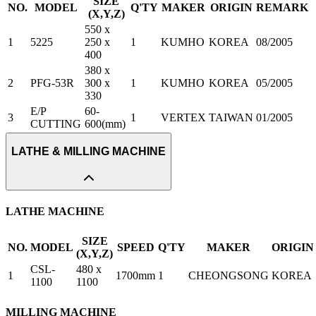
SIZE
NO.
MODEL
Q'TY
MAKER
ORIGIN
REMARK
(X,Y,Z)
550 x
1
5225
250 x
1
KUMHO
KOREA
08/2005
400
380 x
2
PFG-53R
300 x
1
KUMHO
KOREA
05/2005
330
E/P
60-
3
1
VERTEX
TAIWAN
01/2005
CUTTING
600(mm)
LATHE & MILLING MACHINE
LATHE MACHINE
SIZE
NO.
MODEL
SPEED
Q'TY
MAKER
ORIGIN
(X,Y,Z)
CSL-
480 x
1
1700mm
1
CHEONGSONG
KOREA
1100
1100
MILLING MACHINE