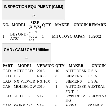
INSPECTION EQUIPMENT (CMM)
SIZE
NO.
MODEL
Q'TY
MAKER
ORIGIN
REMAR
(X,Y,Z)
705 x
BEYOND-
1
705 x
1
MITUTOYO
JAPAN
10/2002
A707
605
CAD / CAM / CAE Utilities
PART
MODEL
VERSION
Q'TY
MAKER
ORIGIN
CAD
AUTOCAD
2013
10
AUTODESK
U.S.A.
CAD
U.G.
NX 8.5
8
SIEMENS
U.S.A.
CAD
NX VIEWER
NX 10.0
5
SIEMENS
U.S.A.
CAE
MOLDFLOW
2019
1
AUTODESK
AUSTRAL
3D-Tool
CAD
3D TOOL
V12
7
GmbH & Co.
GERMAN
KG
CAM
WORK NC
V19
6
VERO
FRANCE