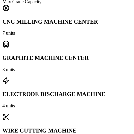
Max Crane Capacity
CNC MILLING MACHINE CENTER
7
units
GRAPHITE MACHINE CENTER
3
units
ELECTRODE DISCHARGE MACHINE
4
units
WIRE CUTTING MACHINE