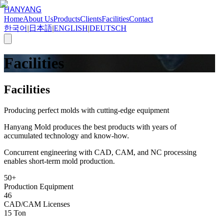
HANYANG
Home
About Us
Products
Clients
Facilities
Contact
한국어
|
日本語
|
ENGLISH
|
DEUTSCH
Facilities
Facilities
Producing perfect molds with cutting-edge equipment
Hanyang Mold produces the best products with years of
accumulated technology and know-how.
Concurrent engineering with CAD, CAM, and NC processing
enables short-term mold production.
50+
Production Equipment
46
CAD/CAM Licenses
15 Ton