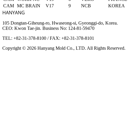
CAM
MC BRAIN
V17
9
NCB
KOREA
HANYANG
105 Dongtan-Giheung-ro, Hwaseong-si, Gyeonggi-do, Korea.
CEO: Kwon Tae-jin. Business No: 124-81-59470
TEL: +82-31-378-8100
/
FAX: +82-31-378-8101
Copyright © 2026 Hanyang Mold Co., LTD. All Rights Reserved.