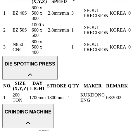
(X,Y,Z)
SPEED
800 x
SEOUL
1
EZ 40S
500 x
2.8mm/min
3
KOREA
0
PRECISION
300
1000 x
SEOUL
2
EZ 50S
600 x
2.8mm/min
1
KOREA
0
PRECISION
500
800 x
N850
SEOUL
3
500 x
1
KOREA
0
CNC
PRECISION
400
DIE SPOTTING PRESS
SIZE
DAY
NO.
STROKE
Q'TY
MAKER
REMARK
(X,Y,Z)
LIGHT
200
KUKDONG
1
1700mm
1800mm
1
08/2002
TON
ENG
GRINDING MACHINE