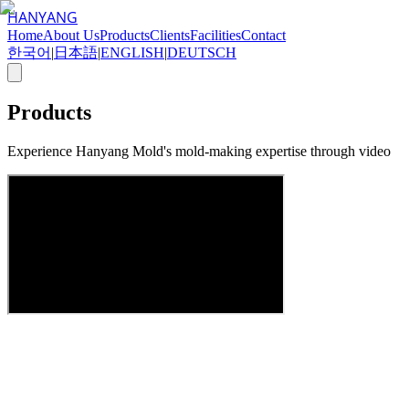
HANYANG
Home
About Us
Products
Clients
Facilities
Contact
한국어
|
日本語
|
ENGLISH
|
DEUTSCH
Products
Experience Hanyang Mold's mold-making expertise through video