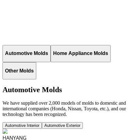
Automotive Molds
Home Appliance Molds
Other Molds
Automotive Molds
We have supplied over 2,000 models of molds to domestic and
international companies (Honda, Nissan, Toyota, etc.), and our
technology has been recognized.
Automotive Interior
Automotive Exterior
HANYANG