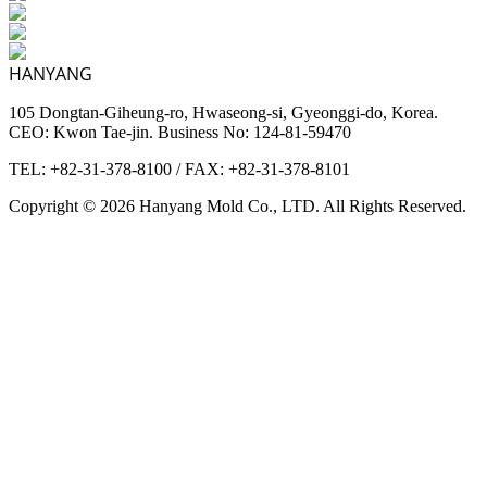
HANYANG
105 Dongtan-Giheung-ro, Hwaseong-si, Gyeonggi-do, Korea.
CEO: Kwon Tae-jin. Business No: 124-81-59470
TEL: +82-31-378-8100
/
FAX: +82-31-378-8101
Copyright © 2026 Hanyang Mold Co., LTD. All Rights Reserved.