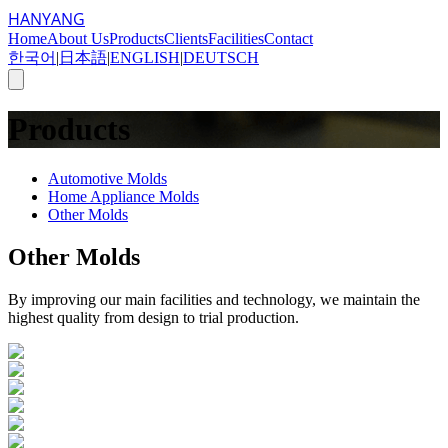
HANYANG
Home
About Us
Products
Clients
Facilities
Contact
한국어
|
日本語
|
ENGLISH
|
DEUTSCH
Products
Automotive Molds
Home Appliance Molds
Other Molds
Other Molds
By improving our main facilities and technology, we maintain the
highest quality from design to trial production.