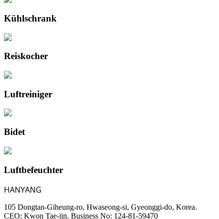
Kühlschrank
Reiskocher
Luftreiniger
Bidet
Luftbefeuchter
HANYANG
105 Dongtan-Giheung-ro, Hwaseong-si, Gyeonggi-do, Korea.
CEO: Kwon Tae-jin. Business No: 124-81-59470